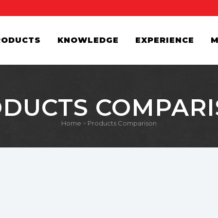
RODUCTS
KNOWLEDGE
EXPERIENCE
M
DUCTS COMPAR
Home
>
Products Comparison