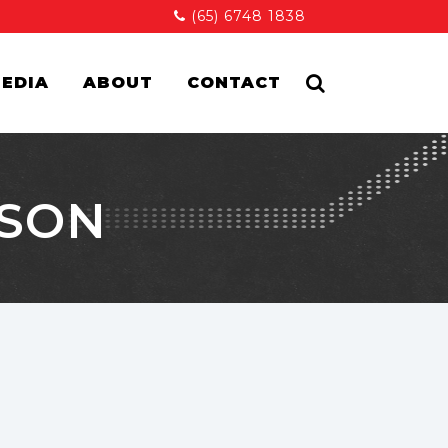
(65) 6748 1838
EDIA
ABOUT
CONTACT
ISON