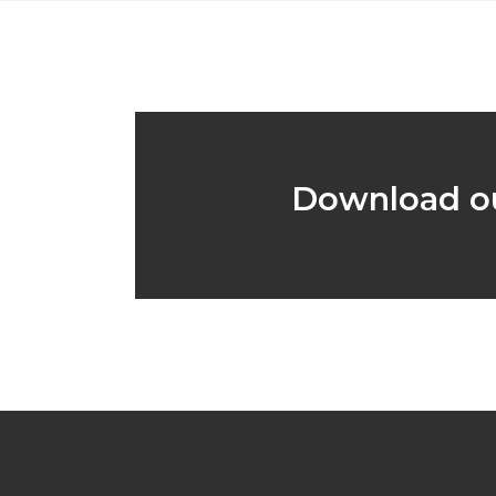
Download ou