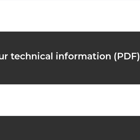
r technical information (PDF)