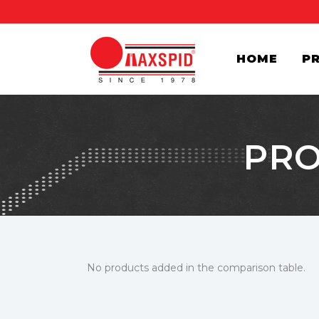
HOME
P
PRO
No products added in the comparison table.