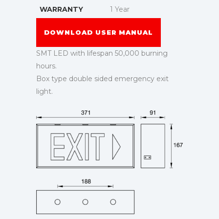
WARRANTY
1 Year
DOWNLOAD USER MANUAL
SMT LED with lifespan 50,000 burning
hours.
Box type double sided emergency exit
light.