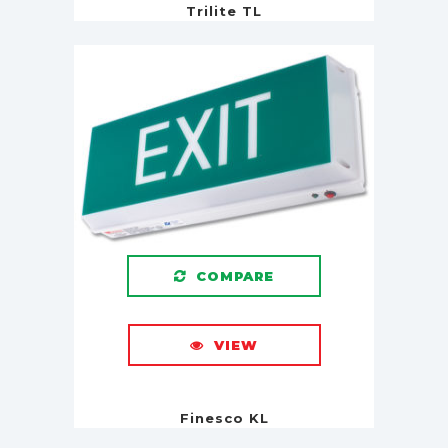
Trilite TL
COMPARE
VIEW
Finesco KL