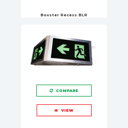
Boxster Recess BLR
COMPARE
VIEW