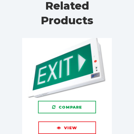
Related
Products
COMPARE
VIEW