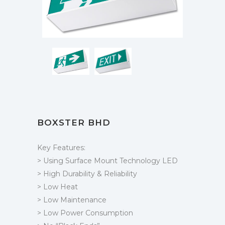
BOXSTER BHD
Key Features:
> Using Surface Mount Technology LED
> High Durability & Reliability
> Low Heat
> Low Maintenance
> Low Power Consumption