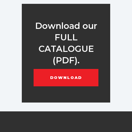
Download our
FULL
CATALOGUE
(PDF).
DOWNLOAD