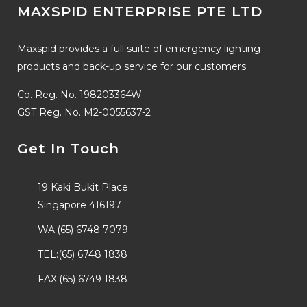
MAXSPID ENTERPRISE PTE LTD
Maxspid provides a full suite of emergency lighting
products and back-up service for our customers.
Co. Reg. No. 198203364W
GST Reg. No. M2-0055637-2
Get In Touch
19 Kaki Bukit Place
Singapore 416197
WA:(65) 6748 7079
TEL:(65) 6748 1838
FAX:(65) 6749 1838