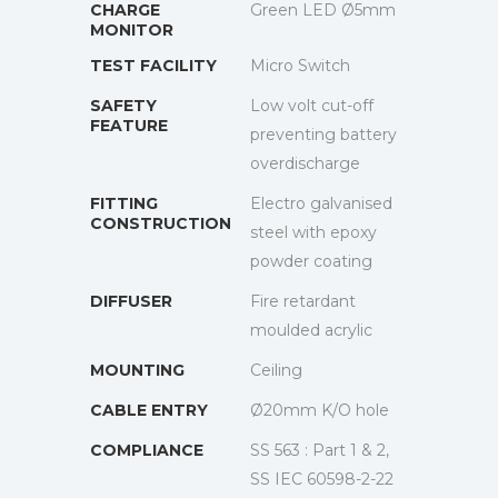
CHARGE
Green LED Ø5mm
MONITOR
TEST FACILITY
Micro Switch
SAFETY
Low volt cut-off
FEATURE
preventing battery
overdischarge
FITTING
Electro galvanised
CONSTRUCTION
steel with epoxy
powder coating
DIFFUSER
Fire retardant
moulded acrylic
MOUNTING
Ceiling
CABLE ENTRY
Ø20mm K/O hole
COMPLIANCE
SS 563 : Part 1 & 2,
SS IEC 60598-2-22