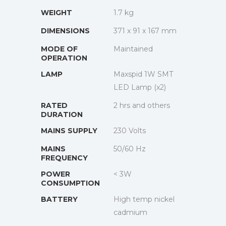
WEIGHT
1.7 kg
DIMENSIONS
371 x 91 x 167 mm
MODE OF
Maintained
OPERATION
LAMP
Maxspid 1W SMT
LED Lamp (x2)
RATED
2 hrs and others
DURATION
MAINS SUPPLY
230 Volts
MAINS
50/60 Hz
FREQUENCY
POWER
< 3W
CONSUMPTION
BATTERY
High temp nickel
cadmium