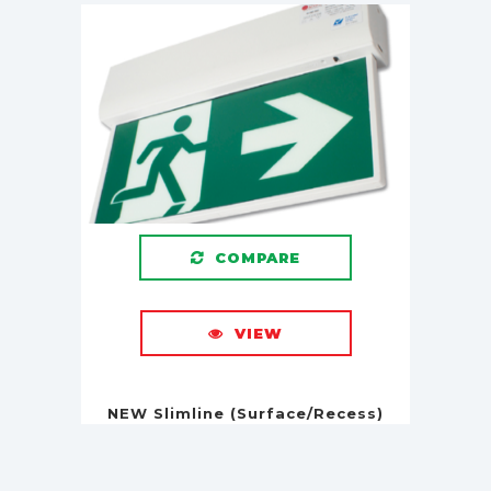
COMPARE
VIEW
NEW Slimline (Surface/Recess)