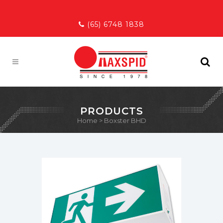
(65) 6748 1838
PRODUCTS
Home
>
Boxster BHD