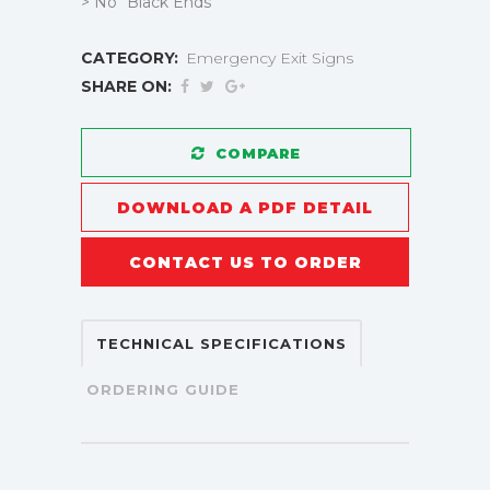
> No “Black Ends”
CATEGORY:
Emergency Exit Signs
SHARE ON:
COMPARE
DOWNLOAD A PDF DETAIL
CONTACT US TO ORDER
TECHNICAL SPECIFICATIONS
ORDERING GUIDE